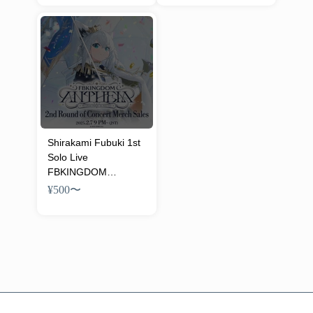
Merch
Merch
Shirakami Fubuki 1st
Solo Live
FBKINGDOM
“ANTHEM” Concert
¥500
〜
Merch (2nd)