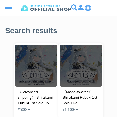
Search results
〈Advanced
〈Made-to-order〉
shipping〉 Shirakami
Shirakami Fubuki 1st
Fubuki 1st Solo Live
Solo Live
FBKINGDOM
FBKINGDOM
¥500
〜
¥1,100
〜
“ANTHEM” Concert
“ANTHEM” Concert