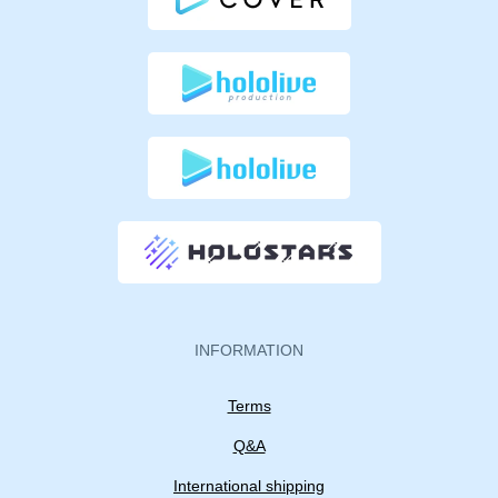
INFORMATION
Terms
Q&A
International shipping