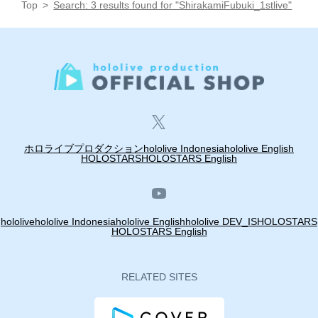
Top
Search: 3 results found for "ShirakamiFubuki_1stlive"
ホロライブプロダクション
hololive Indonesia
hololive English
HOLOSTARS
HOLOSTARS English
hololive
hololive Indonesia
hololive English
hololive DEV_IS
HOLOSTARS
HOLOSTARS English
RELATED SITES